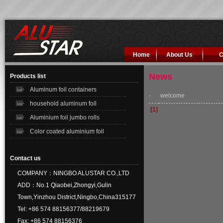
Home
About Us
C
News
Products list
Aluminum foil containers
·
welcome
household aluminum foil
[1]
Aluminium foil jumbo rolls
Color coated aluminium foil
Contact us
COMPANY：NINGBO ALUSTAR CO.,LTD
ADD：No.1 Qiaobei,Zhongyi,Gulin
Town,Yinzhou District,Ningbo,China315177
Tel: +86 574 88156377/88219679
Fax: +86 574 88156376