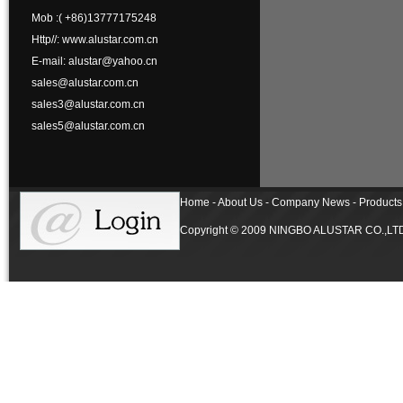
Mob :( +86)13777175248
Http//: www.alustar.com.cn
E-mail: alustar@yahoo.cn
sales@alustar.com.cn
sales3@alustar.com.cn
sales5@alustar.com.cn
Home - About Us - Company News - Products 
Copyright © 2009 NINGBO ALUSTAR CO.,LTD