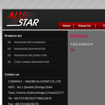
Home
About Us
C
Products
Products list
Aluminum foil containers
产品正在添加之中!
household aluminum foil
[1]
Aluminium foil jumbo rolls
Color coated aluminium foil
Contact us
COMPANY：NINGBO ALUSTAR CO.,LTD
ADD：No.1 Qiaobei,Zhongyi,Gulin
Town,Yinzhou District,Ningbo,China315177
Tel: +86 574 88156377/88219679
Fax: +86 574 88156376