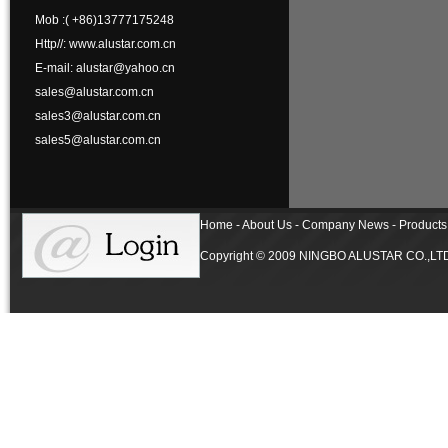
Mob :( +86)13777175248
Http//: www.alustar.com.cn
E-mail: alustar@yahoo.cn
sales@alustar.com.cn
sales3@alustar.com.cn
sales5@alustar.com.cn
Home - About Us - Company News - Products 
Copyright © 2009 NINGBO ALUSTAR CO.,LTD