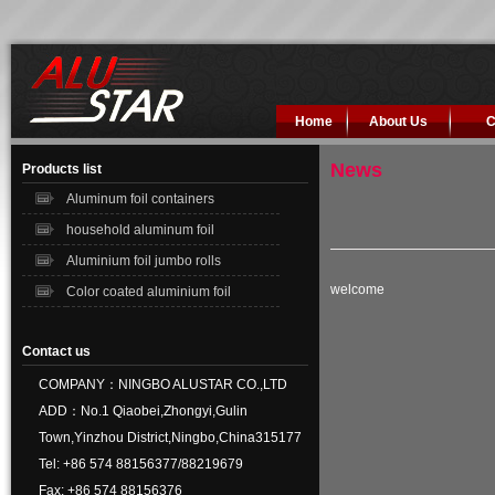
Home
About Us
C
News
Products list
Aluminum foil containers
household aluminum foil
Aluminium foil jumbo rolls
welcome
Color coated aluminium foil
Contact us
COMPANY：NINGBO ALUSTAR CO.,LTD
ADD：No.1 Qiaobei,Zhongyi,Gulin
Town,Yinzhou District,Ningbo,China315177
Tel: +86 574 88156377/88219679
Fax: +86 574 88156376