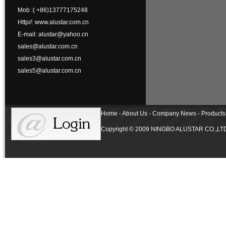
Mob :( +86)13777175248
Http//: www.alustar.com.cn
E-mail: alustar@yahoo.cn
sales@alustar.com.cn
sales3@alustar.com.cn
sales5@alustar.com.cn
Home - About Us - Company News - Products 
Copyright © 2009 NINGBO ALUSTAR CO.,LTD