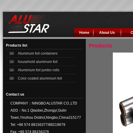
Home
About Us
C
Products
Products list
Aluminum foil containers
household aluminum foil
Aluminium foil jumbo rolls
Color coated aluminium foil
Contact us
COMPANY：NINGBO ALUSTAR CO.,LTD
ADD：No.1 Qiaobei,Zhongyi,Gulin
Town,Yinzhou District,Ningbo,China315177
Tel: +86 574 88156377/88219679
Fax: +86 574 88156376