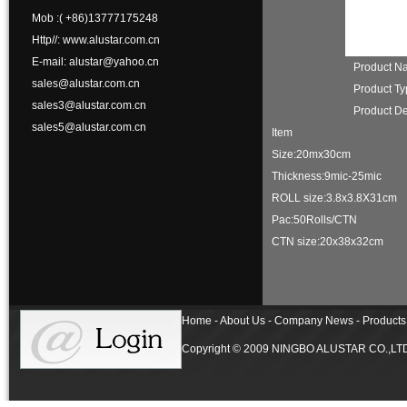
Mob :( +86)13777175248
Http//: www.alustar.com.cn
E-mail: alustar@yahoo.cn
Product 
sales@alustar.com.cn
Product T
sales3@alustar.com.cn
Product De
sales5@alustar.com.cn
Item
Size:20mx30cm
Thickness:9mic-25m
ROLL size:3.8x3.8X3
Pac:50Rolls/CTN
CTN size:20x38x32cm
Home - About Us - Company News - Products 
Copyright © 2009 NINGBO ALUSTAR CO.,LTD