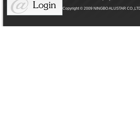
Copyright © 2009 NINGBO ALUSTAR CO.,LTD