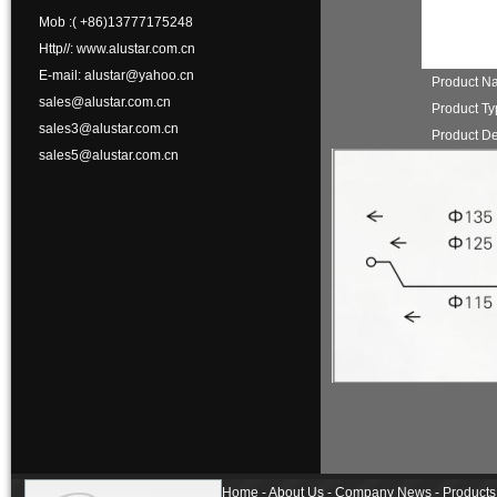
Mob :( +86)13777175248
Http//: www.alustar.com.cn
E-mail: alustar@yahoo.cn
Product N
sales@alustar.com.cn
Product T
sales3@alustar.com.cn
Product De
sales5@alustar.com.cn
Home - About Us - Company News - Products 