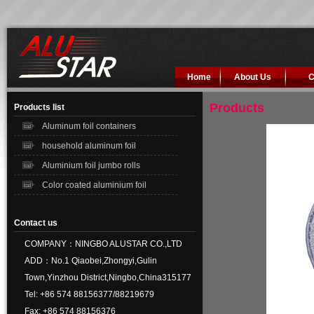
Home
About Us
C
Products
Products list
Aluminum foil containers
household aluminum foil
Aluminium foil jumbo rolls
Color coated aluminium foil
Contact us
COMPANY：NINGBO ALUSTAR CO.,LTD
ADD：No.1 Qiaobei,Zhongyi,Gulin
Town,Yinzhou District,Ningbo,China315177
Tel: +86 574 88156377/88219679
Fax: +86 574 88156376