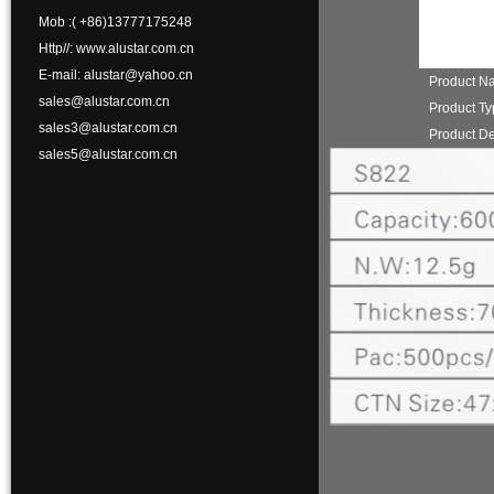
Mob :( +86)13777175248
Http//: www.alustar.com.cn
E-mail: alustar@yahoo.cn
Product N
sales@alustar.com.cn
Product T
sales3@alustar.com.cn
Product De
sales5@alustar.com.cn