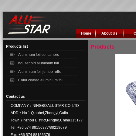
Home
About Us
C
Products
Products list
Aluminum foil containers
household aluminum foil
Aluminium foil jumbo rolls
Color coated aluminium foil
Contact us
COMPANY：NINGBO ALUSTAR CO.,LTD
ADD：No.1 Qiaobei,Zhongyi,Gulin
Town,Yinzhou District,Ningbo,China315177
Tel: +86 574 88156377/88219679
Fax: +86 574 88156376