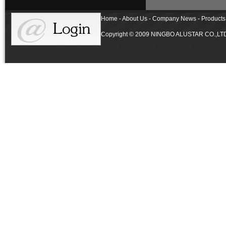
Home - About Us - Company News - Products 
Copyright © 2009 NINGBO ALUSTAR CO.,LTD